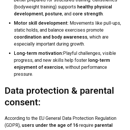
(bodyweight training) supports
healthy physical
development
,
posture
, and
core strength
.
Motor skill development:
Movements like pull-ups,
static holds, and balance exercises promote
coordination and body awareness
, which are
especially important during growth.
Long-term motivation:
Playful challenges, visible
progress, and new skills help foster
long-term
enjoyment of exercise
, without performance
pressure.
Data protection & parental
consent:
According to the EU General Data Protection Regulation
(GDPR),
users under the age of 16
require
parental