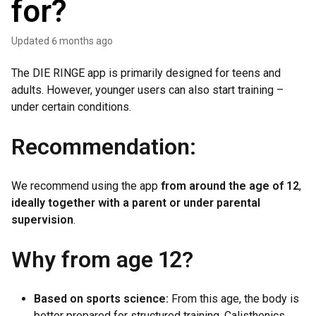
for?
Updated
6 months ago
The DIE RINGE app is primarily designed for teens and
adults. However, younger users can also start training –
under certain conditions.
Recommendation:
We recommend using the app
from around the age of 12
,
ideally together with a parent or under parental
supervision
.
Why from age 12?
Based on sports science:
From this age, the body is
better prepared for structured training. Calisthenics