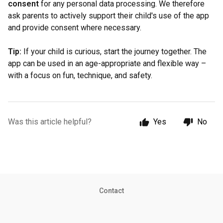
consent
for any personal data processing. We therefore
ask parents to actively support their child's use of the app
and provide consent where necessary.
Tip:
If your child is curious, start the journey together. The
app can be used in an age-appropriate and flexible way –
with a focus on fun, technique, and safety.
Was this article helpful?
Yes
No
Contact