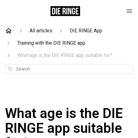
All articles
DIE RINGE App
Training with the DIE RINGE app
What age is the DIE RINGE app suitable for?
Search
What age is the DIE
RINGE app suitable