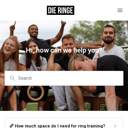
Hi, how can we help you?
Search
📏 How much space do I need for ring training?