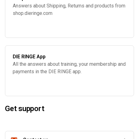
Answers about Shipping, Returns and products from
shop.dieringe.com
DIE RINGE App
All the answers about training, your membership and
payments in the DIE RINGE app.
Get support