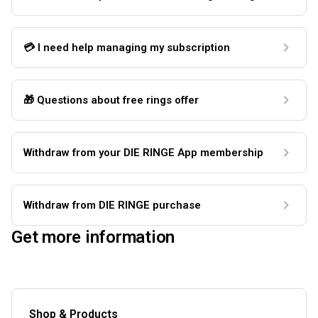
💳 I need help managing my subscription
🎁 Questions about free rings offer
Withdraw from your DIE RINGE App membership
Withdraw from DIE RINGE purchase
Get more information
Shop & Products