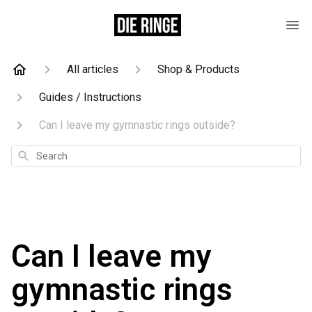
All articles
Shop & Products
Guides / Instructions
Can I leave my gymnastic rings outside?
Search
Can I leave my
gymnastic rings