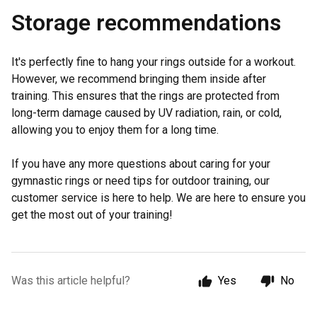
Storage recommendations
It's perfectly fine to hang your rings outside for a workout.
However, we recommend bringing them inside after
training. This ensures that the rings are protected from
long-term damage caused by UV radiation, rain, or cold,
allowing you to enjoy them for a long time.
If you have any more questions about caring for your
gymnastic rings or need tips for outdoor training, our
customer service is here to help. We are here to ensure you
get the most out of your training!
Was this article helpful?
Yes
No