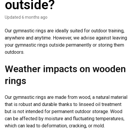
outside?
Updated
6 months ago
Our gymnastic rings are ideally suited for outdoor training,
anywhere and anytime. However, we advise against leaving
your gymnastic rings outside permanently or storing them
outdoors.
Weather impacts on wooden
rings
Our gymnastic rings are made from wood, a natural material
that is robust and durable thanks to linseed oil treatment
but is not intended for permanent outdoor storage. Wood
can be affected by moisture and fluctuating temperatures,
which can lead to deformation, cracking, or mold.