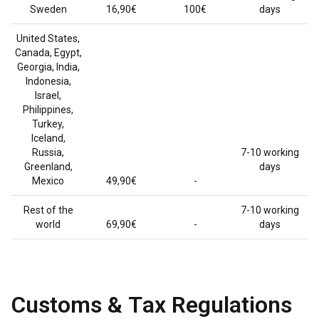
Sweden
16,90€
100€
days
United States,
Canada, Egypt,
Georgia, India,
Indonesia,
Israel,
Philippines,
Turkey,
Iceland,
Russia,
7-10 working
Greenland,
days
Mexico
49,90€
-
Rest of the
7-10 working
world
69,90€
-
days
Customs & Tax Regulations