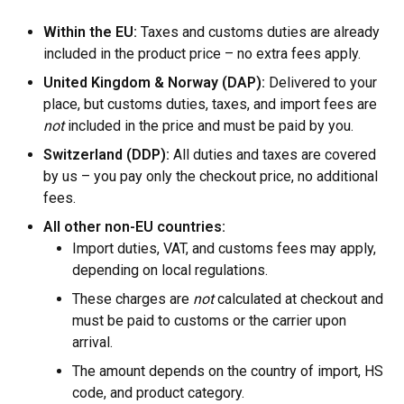
Within the EU:
Taxes and customs duties are already
included in the product price – no extra fees apply.
United Kingdom & Norway (DAP):
Delivered to your
place, but customs duties, taxes, and import fees are
not
included in the price and must be paid by you.
Switzerland (DDP):
All duties and taxes are covered
by us – you pay only the checkout price, no additional
fees.
All other non-EU countries:
Import duties, VAT, and customs fees may apply,
depending on local regulations.
These charges are
not
calculated at checkout and
must be paid to customs or the carrier upon
arrival.
The amount depends on the country of import, HS
code, and product category.