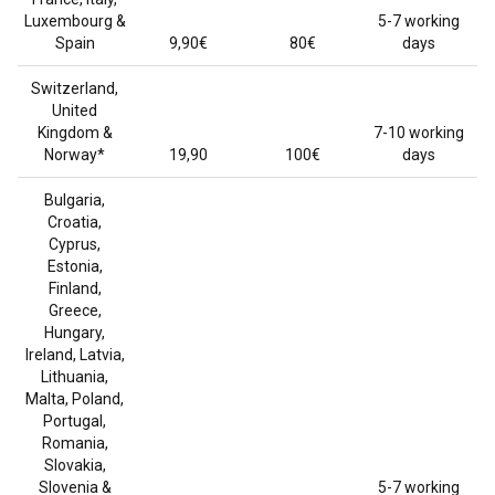
Luxembourg &
5-7 working
Spain
9,90€
80€
days
Switzerland,
United
Kingdom &
7-10 working
Norway*
19,90
100€
days
Bulgaria,
Croatia,
Cyprus,
Estonia,
Finland,
Greece,
Hungary,
Ireland, Latvia,
Lithuania,
Malta, Poland,
Portugal,
Romania,
Slovakia,
Slovenia &
5-7 working