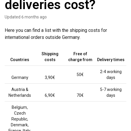
deliveries cost?
Updated
6 months ago
Here you can find a list with the shipping costs for
international orders outside Germany.
Shipping
Free of
Countries
costs
charge from
Delivery times
2-4 working
50€
Germany
3,90€
days
Austria &
5-7 working
Netherlands
6,90€
70€
days
Belgium,
Czech
Republic,
Denmark,
France, Italy,