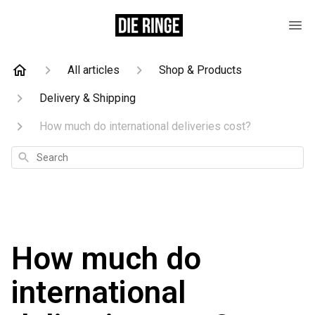
All articles
Shop & Products
Delivery & Shipping
How much do international deliveries cost?
Search
How much do
international