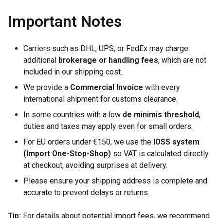
Important Notes
Carriers such as DHL, UPS, or FedEx may charge
additional
brokerage or handling fees
, which are not
included in our shipping cost.
We provide a
Commercial Invoice
with every
international shipment for customs clearance.
In some countries with a low
de minimis threshold
,
duties and taxes may apply even for small orders.
For EU orders under €150, we use the
IOSS system
(Import One-Stop-Shop)
so VAT is calculated directly
at checkout, avoiding surprises at delivery.
Please ensure your shipping address is complete and
accurate to prevent delays or returns.
Tip:
For details about potential import fees, we recommend