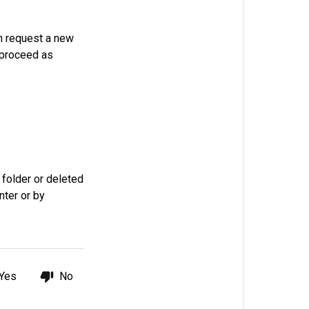
my
password?
n request a new
Request
proceed as
a
new
password
 folder or deleted
nter or by
Yes
No