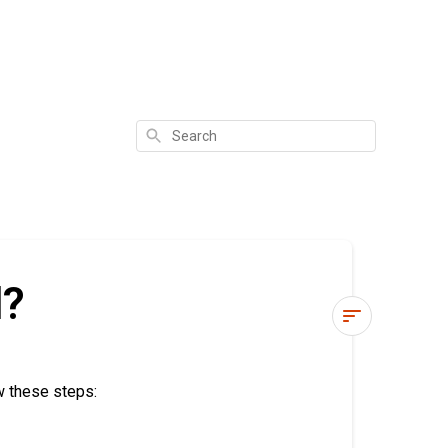
Search
d?
How
do
w these steps:
I
reset