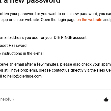
t a new password
gotten your password or you want to set a new password, you ca
 app or on our website. Open the login page
on the website
and 
 email address you use for your DIE RINGE account.
Reset Password
 instructions in the e-mail
eceive an email after a few minutes, please also check your spam
u still have problems, please contact us directly via the Help Ce
il to
hello@dieringe.com
.
 helpful?