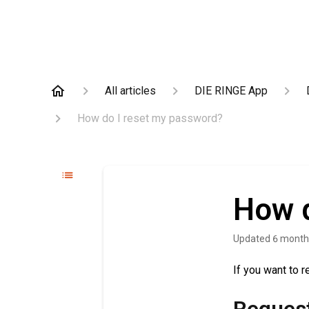
All articles
DIE RINGE App
How do I reset my password?
How d
Updated
6 month
If you want to 