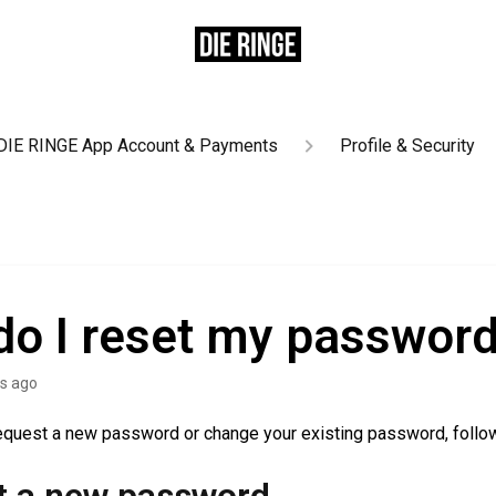
DIE RINGE App Account & Payments
Profile & Security
o I reset my passwor
s ago
request a new password or change your existing password, follo