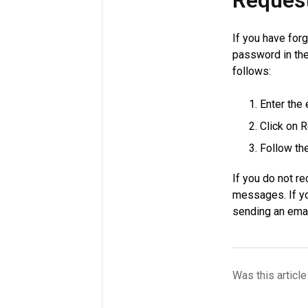
Reques
If you have for
password in the
follows:
Enter the
Click on 
Follow the
If you do not r
messages. If yo
sending an ema
Was this article